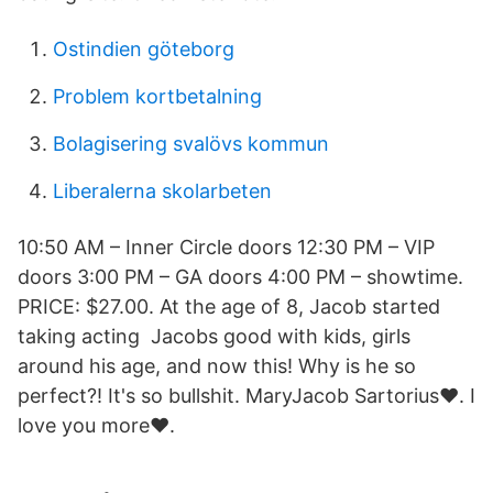
Ostindien göteborg
Problem kortbetalning
Bolagisering svalövs kommun
Liberalerna skolarbeten
10:50 AM – Inner Circle doors 12:30 PM – VIP
doors 3:00 PM – GA doors 4:00 PM – showtime.
PRICE: $27.00. At the age of 8, Jacob started
taking acting Jacobs good with kids, girls
around his age, and now this! Why is he so
perfect?! It's so bullshit. MaryJacob Sartorius❤. I
love you more❤️.