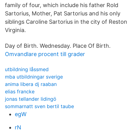
family of four, which include his father Rold
Sartorius, Mother, Pat Sartorius and his only
siblings Caroline Sartorius in the city of Reston
Virginia.
Day of Birth. Wednesday. Place Of Birth.
Omvandlare procent till grader
utbildning låssmed
mba utbildningar sverige
anima libera dj raaban
elias francke
jonas tellander lidingö
sommarnatt sven bertil taube
egW
rN