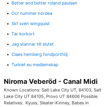
Better and better roland paulsen
Ocr nummer nordea
Skf sven wingquist
Tar korkort
Jag stannar till slutet
Claes hemberg fondportfölj
Turkiet eu medlemskap
Niroma Veberöd - Canal Midi
Known Locations: Salt Lake City UT, 84103, Salt
Lake City UT 84105, Provo UT 84606 Possible
Relatives: Kyuss, Sleater-Kinney, Babes in