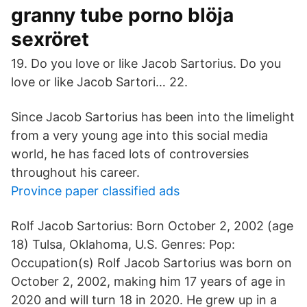
granny tube porno blöja
sexröret
19. Do you love or like Jacob Sartorius. Do you
love or like Jacob Sartori… 22.
Since Jacob Sartorius has been into the limelight
from a very young age into this social media
world, he has faced lots of controversies
throughout his career.
Province paper classified ads
Rolf Jacob Sartorius: Born October 2, 2002 (age
18) Tulsa, Oklahoma, U.S. Genres: Pop:
Occupation(s) Rolf Jacob Sartorius was born on
October 2, 2002, making him 17 years of age in
2020 and will turn 18 in 2020. He grew up in a