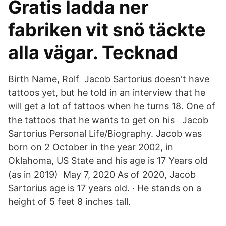
Gratis ladda ner
fabriken vit snö täckte
alla vägar. Tecknad
Birth Name, Rolf Jacob Sartorius doesn't have
tattoos yet, but he told in an interview that he
will get a lot of tattoos when he turns 18. One of
the tattoos that he wants to get on his Jacob
Sartorius Personal Life/Biography. Jacob was
born on 2 October in the year 2002, in
Oklahoma, US State and his age is 17 Years old
(as in 2019) May 7, 2020 As of 2020, Jacob
Sartorius age is 17 years old. · He stands on a
height of 5 feet 8 inches tall.