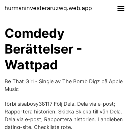
hurmaninvesteraruzwq.web.app
Comdedy
Berättelser -
Wattpad
‎Be That Girl - Single av The Bomb Digz på Apple
Music
förbi sisabosy38117 Följ Dela. Dela via e-post;
Rapportera historien. Skicka Skicka till vän Dela.
Dela via e-post; Rapportera historien. Landleben
dating-site. Checkliste rote.