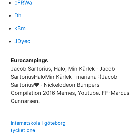
cFRWa
Dh
kBm
JDyec
Eurocampings
Jacob Sartorius, Halo, Min Kärlek · Jacob
SartoriusHaloMin Kärlek · mariana :)Jacob
Sartorius❤ · Nickelodeon Bumpers
Compilation 2016 Memes, Youtube. FF-Marcus
Gunnarsen.
Internatskola i göteborg
tycket one