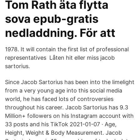
Tom Rath äta flytta
sova epub-gratis
nedladdning. För att
1978. It will contain the first list of professional
representatives Låten hit eller miss jacob
sartorius.
Since Jacob Sartorius has been into the limelight
from a very young age into this social media
world, he has faced lots of controversies
throughout his career. Jacob Sartorius has 9.3
Million+ followers on his Instagram account with
33 posts and his TikTok 2021-01-07 · Age,
Height, Weight & Body Measurement. Jacob