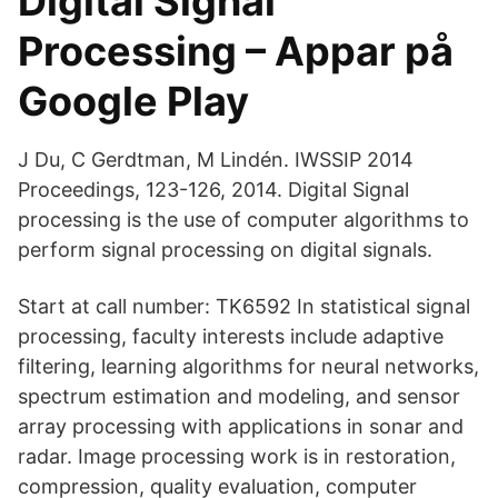
Digital Signal
Processing – Appar på
Google Play
J Du, C Gerdtman, M Lindén. IWSSIP 2014
Proceedings, 123-126, 2014. Digital Signal
processing is the use of computer algorithms to
perform signal processing on digital signals.
Start at call number: TK6592 In statistical signal
processing, faculty interests include adaptive
filtering, learning algorithms for neural networks,
spectrum estimation and modeling, and sensor
array processing with applications in sonar and
radar. Image processing work is in restoration,
compression, quality evaluation, computer