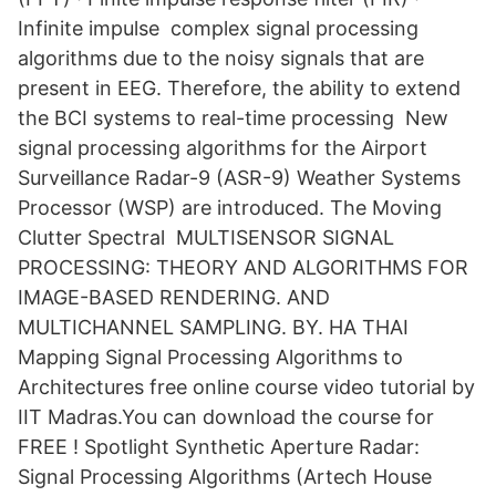
Infinite impulse complex signal processing
algorithms due to the noisy signals that are
present in EEG. Therefore, the ability to extend
the BCI systems to real-time processing New
signal processing algorithms for the Airport
Surveillance Radar-9 (ASR-9) Weather Systems
Processor (WSP) are introduced. The Moving
Clutter Spectral MULTISENSOR SIGNAL
PROCESSING: THEORY AND ALGORITHMS FOR
IMAGE-BASED RENDERING. AND
MULTICHANNEL SAMPLING. BY. HA THAI
Mapping Signal Processing Algorithms to
Architectures free online course video tutorial by
IIT Madras.You can download the course for
FREE ! Spotlight Synthetic Aperture Radar:
Signal Processing Algorithms (Artech House