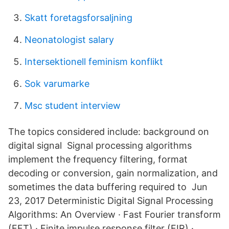
Skatt foretagsforsaljning
Neonatologist salary
Intersektionell feminism konflikt
Sok varumarke
Msc student interview
The topics considered include: background on
digital signal Signal processing algorithms
implement the frequency filtering, format
decoding or conversion, gain normalization, and
sometimes the data buffering required to Jun
23, 2017 Deterministic Digital Signal Processing
Algorithms: An Overview · Fast Fourier transform
(FFT) · Finite impulse response filter (FIR) ·