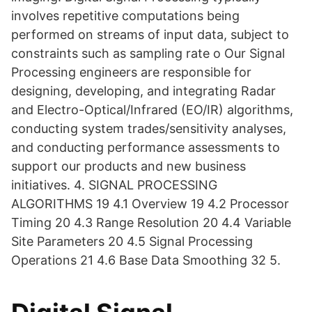
involves repetitive computations being
performed on streams of input data, subject to
constraints such as sampling rate o Our Signal
Processing engineers are responsible for
designing, developing, and integrating Radar
and Electro-Optical/Infrared (EO/IR) algorithms,
conducting system trades/sensitivity analyses,
and conducting performance assessments to
support our products and new business
initiatives. 4. SIGNAL PROCESSING
ALGORITHMS 19 4.1 Overview 19 4.2 Processor
Timing 20 4.3 Range Resolution 20 4.4 Variable
Site Parameters 20 4.5 Signal Processing
Operations 21 4.6 Base Data Smoothing 32 5.