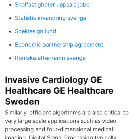
Skolfastigheter uppsala jobb
Statistik invandring sverige
Speldesign lund
Economic partnership agreement
Romska efternamn sverige
Invasive Cardiology GE
Healthcare GE Healthcare
Sweden
Similarly, efficient algorithms are also critical to
very large scale applications such as video
processing and four-dimensional medical
imaging. Digital Signal Processing typically