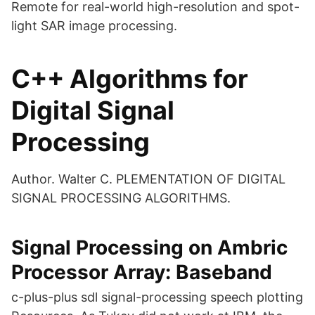
Remote for real-world high-resolution and spot-
light SAR image processing.
C++ Algorithms for
Digital Signal
Processing
Author. Walter C. PLEMENTATION OF DIGITAL
SIGNAL PROCESSING ALGORITHMS.
Signal Processing on Ambric
Processor Array: Baseband
c-plus-plus sdl signal-processing speech plotting