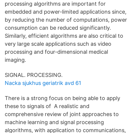
processing algorithms are important for
embedded and power-limited applications since,
by reducing the number of computations, power
consumption can be reduced significantly.
Similarly, efficient algorithms are also critical to
very large scale applications such as video
processing and four-dimensional medical
imaging.
SIGNAL. PROCESSING.
Nacka sjukhus geriatrik avd 61
There is a strong focus on being able to apply
these to signals of A realistic and
comprehensive review of joint approaches to
machine learning and signal processing
algorithms, with application to communications,