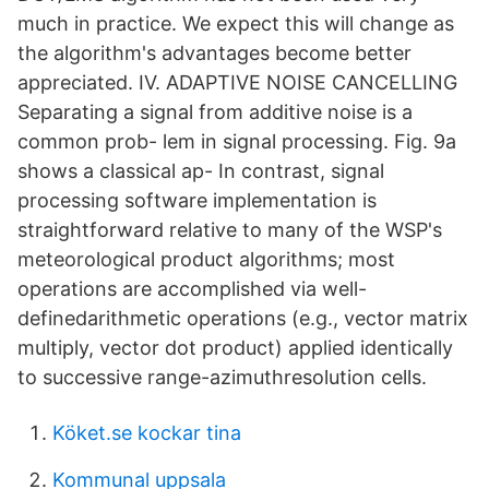
much in practice. We expect this will change as
the algorithm's advantages become better
appreciated. IV. ADAPTIVE NOISE CANCELLING
Separating a signal from additive noise is a
common prob- lem in signal processing. Fig. 9a
shows a classical ap- In contrast, signal
processing software implementation is
straightforward relative to many of the WSP's
meteorological product algorithms; most
operations are accomplished via well-
definedarithmetic operations (e.g., vector­ matrix
multiply, vector dot product) applied identically
to successive range-azimuthresolution cells.
Köket.se kockar tina
Kommunal uppsala