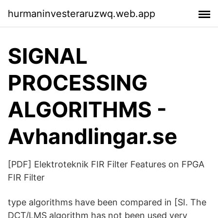
hurmaninvesteraruzwq.web.app
SIGNAL
PROCESSING
ALGORITHMS -
Avhandlingar.se
[PDF] Elektroteknik FIR Filter Features on FPGA
FIR Filter
type algorithms have been compared in [SI. The
DCT/LMS algorithm has not been used very