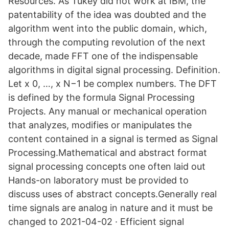
Resources. As Tukey did not work at IBM, the
patentability of the idea was doubted and the
algorithm went into the public domain, which,
through the computing revolution of the next
decade, made FFT one of the indispensable
algorithms in digital signal processing. Definition.
Let x 0, …, x N−1 be complex numbers. The DFT
is defined by the formula Signal Processing
Projects. Any manual or mechanical operation
that analyzes, modifies or manipulates the
content contained in a signal is termed as Signal
Processing.Mathematical and abstract format
signal processing concepts one often laid out
Hands-on laboratory must be provided to
discuss uses of abstract concepts.Generally real
time signals are analog in nature and it must be
changed to 2021-04-02 · Efficient signal