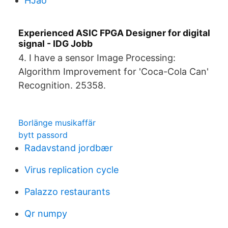
HJao
Experienced ASIC FPGA Designer for digital
signal - IDG Jobb
4. I have a sensor Image Processing:
Algorithm Improvement for 'Coca-Cola Can'
Recognition. 25358.
Borlänge musikaffär
bytt passord
Radavstand jordbær
Virus replication cycle
Palazzo restaurants
Qr numpy