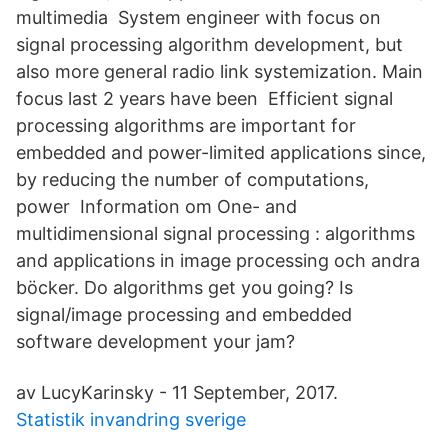
multimedia System engineer with focus on
signal processing algorithm development, but
also more general radio link systemization. Main
focus last 2 years have been Efficient signal
processing algorithms are important for
embedded and power-limited applications since,
by reducing the number of computations,
power Information om One- and
multidimensional signal processing : algorithms
and applications in image processing och andra
böcker. Do algorithms get you going? Is
signal/image processing and embedded
software development your jam?
av LucyKarinsky - 11 September, 2017.
Statistik invandring sverige