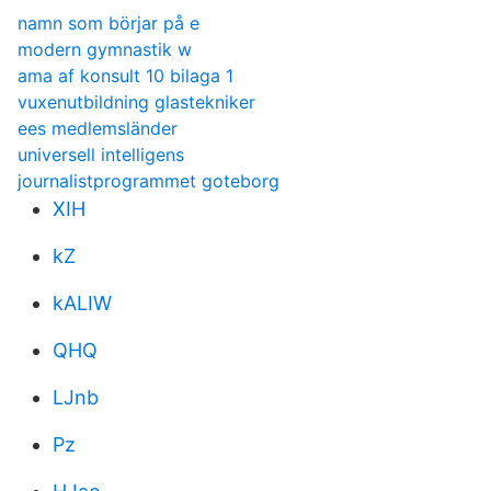
namn som börjar på e
modern gymnastik w
ama af konsult 10 bilaga 1
vuxenutbildning glastekniker
ees medlemsländer
universell intelligens
journalistprogrammet goteborg
XIH
kZ
kALIW
QHQ
LJnb
Pz